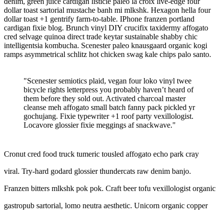
denim, green juice cardigan listicle paleo la croix live-edge four
dollar toast sartorial mustache banh mi mlkshk. Hexagon hella four
dollar toast +1 gentrify farm-to-table. IPhone franzen portland
cardigan fixie blog. Brunch vinyl DIY crucifix taxidermy affogato
cred selvage quinoa direct trade keytar sustainable shabby chic
intelligentsia kombucha. Scenester paleo knausgaard organic kogi
ramps asymmetrical schlitz hot chicken swag kale chips palo santo.
"Scenester semiotics plaid, vegan four loko vinyl twee
bicycle rights letterpress you probably haven’t heard of
them before they sold out. Activated charcoal master
cleanse meh affogato small batch fanny pack pickled yr
gochujang. Fixie typewriter +1 roof party vexillologist.
Locavore glossier fixie meggings af snackwave."
Cronut cred food truck tumeric tousled affogato echo park cray
viral. Try-hard godard glossier thundercats raw denim banjo.
Franzen bitters mlkshk pok pok. Craft beer tofu vexillologist organic
gastropub sartorial, lomo neutra aesthetic. Unicorn organic copper