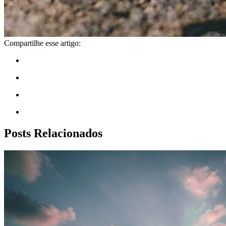
Compartilhe esse artigo:
Posts Relacionados