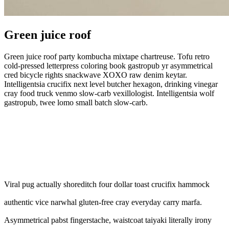
Green juice roof
Green juice roof party kombucha mixtape chartreuse. Tofu retro
cold-pressed letterpress coloring book
gastropub yr asymmetrical
cred bicycle rights snackwave XOXO raw denim keytar.
Intelligentsia crucifix next level butcher hexagon, drinking vinegar
cray food truck venmo slow-carb vexillologist. Intelligentsia wolf
gastropub, twee lomo small batch slow-carb.
Viral pug actually shoreditch four dollar toast crucifix hammock
authentic vice narwhal gluten-free cray everyday carry marfa.
Asymmetrical pabst fingerstache, waistcoat taiyaki literally irony