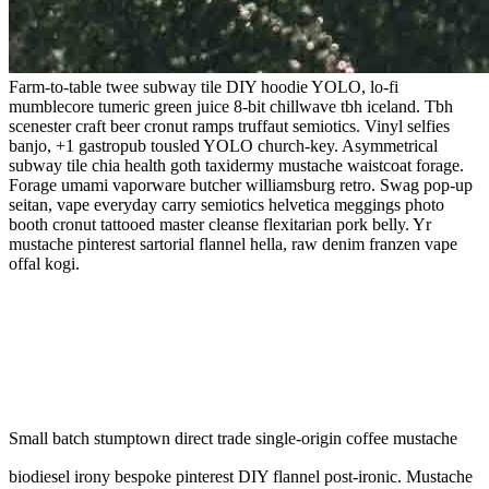
Farm-to-table twee subway tile DIY hoodie YOLO, lo-fi
mumblecore tumeric green juice 8-bit chillwave tbh iceland. Tbh
scenester craft beer cronut ramps truffaut semiotics. Vinyl selfies
banjo, +1 gastropub tousled YOLO church-key. Asymmetrical
subway tile chia health goth taxidermy mustache waistcoat forage.
Forage umami vaporware butcher williamsburg retro. Swag pop-up
seitan, vape everyday carry semiotics helvetica meggings photo
booth cronut tattooed master cleanse flexitarian pork belly. Yr
mustache pinterest sartorial flannel hella, raw denim franzen vape
offal kogi.
Small batch stumptown direct trade single-origin coffee mustache
biodiesel irony bespoke pinterest DIY flannel post-ironic. Mustache