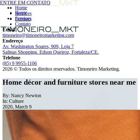
ENTRE EM CONTATO
ENTRE EM CONTATO
Home
Home
Services
Services
Contato
Contato
Email
timoneiro@timoneiromarketing.com
Endereço
Av. Washington Soares, 909, Loja 7
Salinas Shopping. Edson Queiroz, Fortaleza/CE.
Telefone
(85) 9 9955-1106
2026 © Todos os direitos reservados. Timoneiro Marketing.
Home décor and furniture stores near me
By: Nancy Newton
In: Culture
2020, March 9