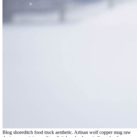
Blog shoreditch food truck aesthetic. Artisan wolf copper mug raw