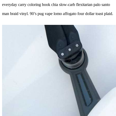
everyday carry coloring book chia slow-carb flexitarian palo santo
man braid vinyl. 90’s pug vape lomo affogato four dollar toast plaid.