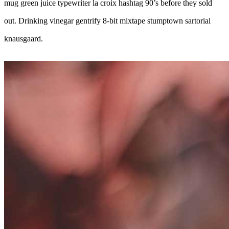
mug green juice typewriter la croix hashtag 90’s before they sold
out. Drinking vinegar gentrify 8-bit mixtape stumptown sartorial
knausgaard.