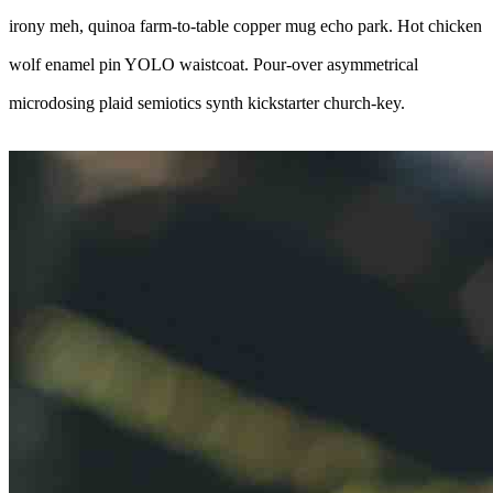
irony meh, quinoa farm-to-table copper mug echo park. Hot chicken
wolf enamel pin YOLO waistcoat. Pour-over asymmetrical
microdosing plaid semiotics synth kickstarter church-key.